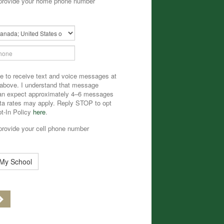
provide your home phone number
ary
ee to receive text and voice messages at
 above. I understand that message
can expect approximately 4–6 messages
a rates may apply. Reply STOP to opt
pt-In Policy
here
.
provide your cell phone number
 My School