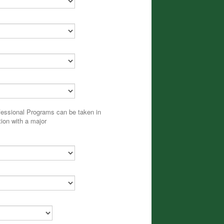
fessional Programs can be taken in
ion with a major