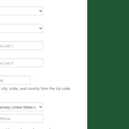
 city, state, and country from the zip code