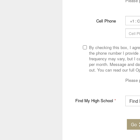
Please 
Second
Cell Phone
Phone
Country
Code
By checking this box, I agr
the phone number I provide
frequency may vary, but I 
per month. Message and dat
out. You can read our full O
Please 
Find My High School
*
Find
Go