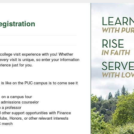
gistration
college visit experience with you! Whether
 every visit is unique, so enter your information
ience just for you.
 is like on the PUC campus is to come see it
ts on a campus tour
r admissions counselor
h a professor
 other support opportunities with Finance
ubs, Honors, or other relevant interests
UC merch