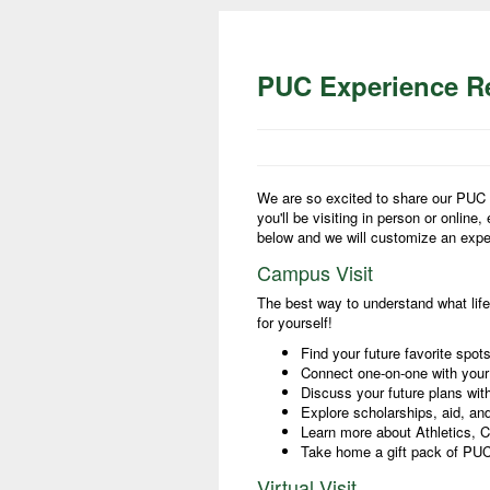
PUC Experience Re
We are so excited to share our PUC 
you'll be visiting in person or online,
below and we will customize an exper
Campus Visit
The best way to understand what life
for yourself!
Find your future favorite spo
Connect one-on-one with you
Discuss your future plans wit
Explore scholarships, aid, and
Learn more about Athletics, Cl
Take home a gift pack of P
Virtual Visit