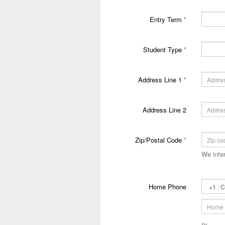
Entry Term
*
Student Type
*
Address Line 1
*
Address Line 2
Zip/Postal Code
*
We infer
Primary
Home Phone
Phone
Country
Code