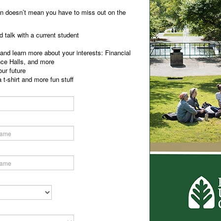
on doesn’t mean you have to miss out on the
 talk with a current student
nd learn more about your interests: Financial
nce Halls, and more
ur future
 t-shirt and more fun stuff