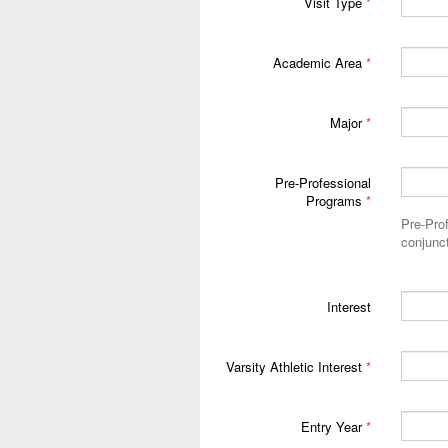
Visit Type
*
Academic Area
*
Major
*
Pre-Professional
Programs
*
Pre-Pro
conjunct
Interest
Varsity Athletic Interest
*
Entry Year
*