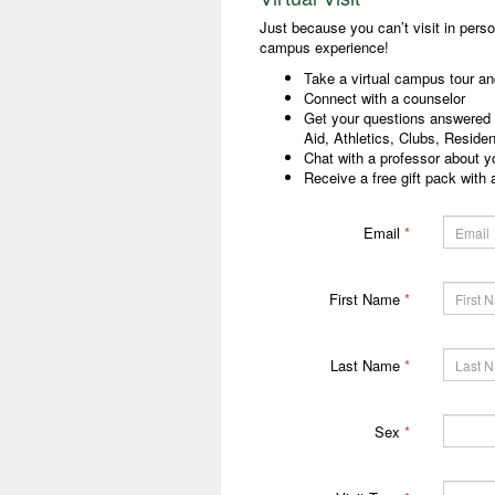
Just because you can’t visit in pers
campus experience!
Take a virtual campus tour and
Connect with a counselor
Get your questions answered a
Aid, Athletics, Clubs, Reside
Chat with a professor about yo
Receive a free gift pack with a
Email
*
First Name
*
Last Name
*
Sex
*